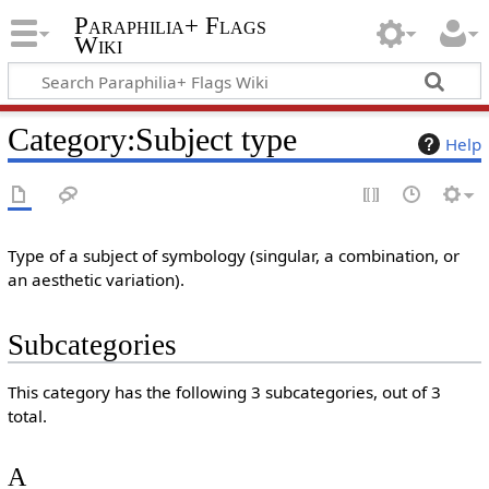
Paraphilia+ Flags
Wiki
Category
:
Subject type
Help
Type of a subject of symbology (singular, a combination, or
an aesthetic variation).
Subcategories
This category has the following 3 subcategories, out of 3
total.
A