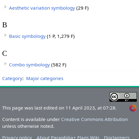
Aesthetic variation symbology
(29 F)
B
Basic symbology
(1 P, 1,279 F)
C
Combo symbology
(582 F)
Category
:
Major categories
This page was last edited on 11 April 2023, at 07:28.
Content is available under
Creative Commons Attribution
unless otherwise noted.
Privacy policy
About Paraphilia+ Flags Wiki
Disclaimers