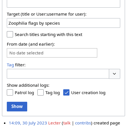
Target (title or User:username for user):
Search titles starting with this text
From date (and earlier):
No date selected
Tag
filter:
Toggle 
Show additional logs:
Patrol log
Tag log
User creation log
Show
14:09, 30 July 2023
Lecter
talk
contribs
created page