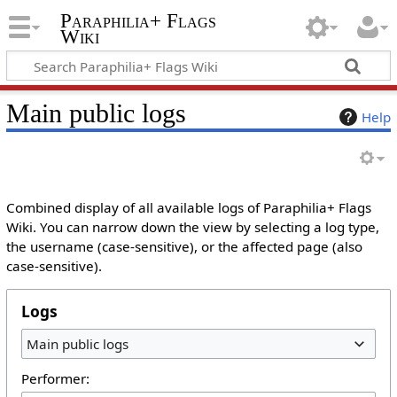
Paraphilia+ Flags
Wiki
Main public logs
Help
Combined display of all available logs of Paraphilia+ Flags
Wiki. You can narrow down the view by selecting a log type,
the username (case-sensitive), or the affected page (also
case-sensitive).
Logs
Main public logs
Performer: