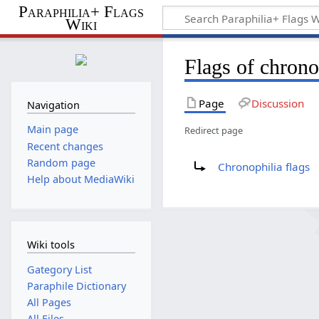
Paraphilia+ Flags
Wiki
Flags of chrono
Page
Discussion
Navigation
Main page
Redirect page
Recent changes
Redirect to:
Random page
Chronophilia flags
Help about MediaWiki
Wiki tools
Gategory List
Paraphile Dictionary
All Pages
All Files