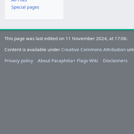
Special pages
This page was last edited on 11 November 2024, at 17:06.
Content is available under
Creative Commons Attribution
unl
Privacy policy
About Paraphilia+ Flags Wiki
Disclaimers