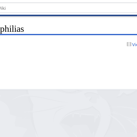
philias
Vi