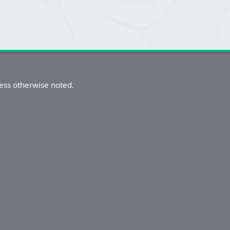
ess otherwise noted.