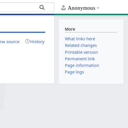
Anonymous
More
What links here
ew source
History
Related changes
Printable version
Permanent link
Page information
Page logs