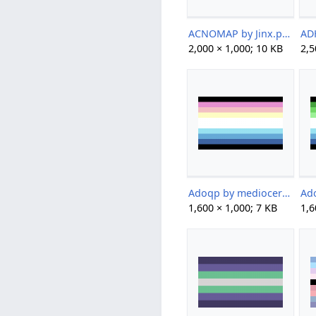
ACNOMAP by Jinx.png
2,000 × 1,000; 10 KB
2,5
Adoqp by mediocervidae.png
1,600 × 1,000; 7 KB
1,6