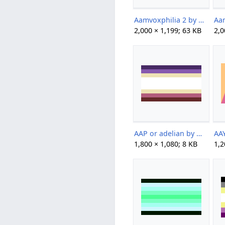
Aamvoxphilia 2 by brainlessspuppy.png
2,000 × 1,199; 63 KB
2,0
AAP or adelian by Max.png
1,800 × 1,080; 8 KB
1,2