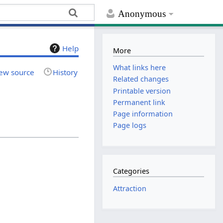
Anonymous
Help
More
What links here
ew source
History
Related changes
Printable version
Permanent link
Page information
Page logs
Categories
Attraction