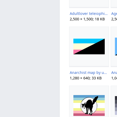
Adultlover teleiophile by crows-coins.png
2,500 × 1,500; 18 KB
2,5
Anarchist map by unknown.png
1,280 × 640; 33 KB
1,0