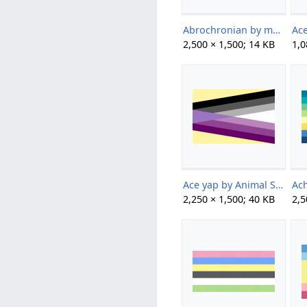
Abrochronian by multiversialcoining on tumblr.png
2,500 × 1,500; 14 KB
1,0
Ace yap by Animal Sys.png
2,250 × 1,500; 40 KB
2,5