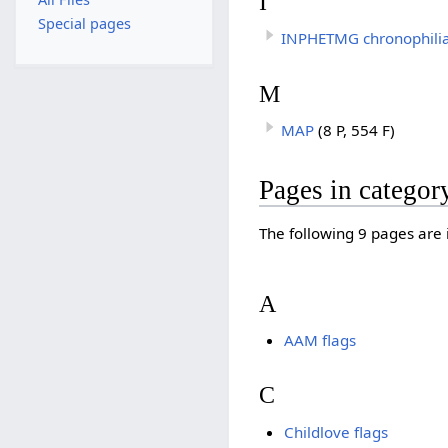
I
Special pages
INPHETMG chronophili
M
MAP
(8 P, 554 F)
Pages in categor
The following 9 pages are in
A
AAM flags
C
Childlove flags