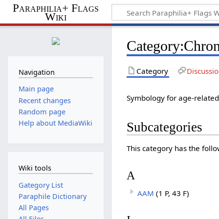
Paraphilia+ Flags
Wiki
Category
:
Chron
Category
Discussi
Navigation
Main page
Symbology for age-related 
Recent changes
Random page
Help about MediaWiki
Subcategories
This category has the follo
Wiki tools
A
Gategory List
AAM
(1 P, 43 F)
Paraphile Dictionary
All Pages
All Files