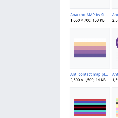
Anarcho-MAP by StefiBeaLipton.png
1,050 × 700; 153 KB
2,5
Anti contact map plain by paraflagtwt.png
2,500 × 1,500; 14 KB
1,5