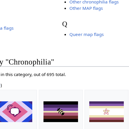
Other chronophilia flags
Other MAP flags
Q
a flags
Queer map flags
y "Chronophilia"
in this category, out of 695 total.
e
)