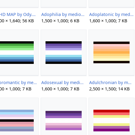
ADHD MAP by Ody.png
Adophilia by mediocervidae.png
Adoplatonic by mediocervidae.png
00 × 1,640; 56 KB
1,500 × 1,000; 6 KB
1,600 × 1,000; 7 KB
Adoromantic by mediocervidae.png
Adosexual by mediocervidae.png
Adulchronian by multiversialcoining on tumblr.png
00 × 1,000; 7 KB
1,600 × 1,000; 7 KB
2,500 × 1,500; 14 KB