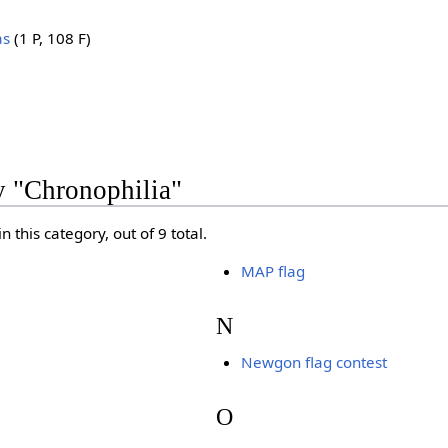
as
(1 P, 108 F)
y "Chronophilia"
 this category, out of 9 total.
MAP flag
N
Newgon flag contest
O