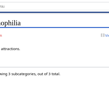
ophilia
on
Vi
attractions.
wing 3 subcategories, out of 3 total.