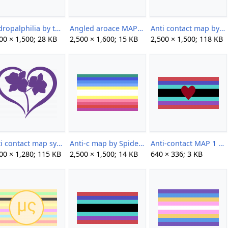
Andropalphilia by the-kittyphiles.png
Angled aroace MAP by Ody.png
Anti contact map by paraflagtwt.png
00 × 1,500; 28 KB
2,500 × 1,600; 15 KB
2,500 × 1,500; 118 KB
Anti contact map symbol by paraflagtwt.png
Anti-c map by Spider.png
Anti-contact MAP 1 by TheMaddestHatter.png
00 × 1,280; 115 KB
2,500 × 1,500; 14 KB
640 × 336; 3 KB