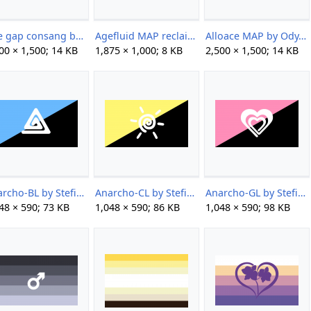
Age gap consang by unknown.png
Agefluid MAP reclaimed by Jinx.png
Alloace MAP by Ody.png
00 × 1,500; 14 KB
1,875 × 1,000; 8 KB
2,500 × 1,500; 14 KB
Anarcho-BL by StefiBeaLipton.png
Anarcho-CL by StefiBeaLipton.png
Anarcho-GL by StefiBeaLipton.png
48 × 590; 73 KB
1,048 × 590; 86 KB
1,048 × 590; 98 KB