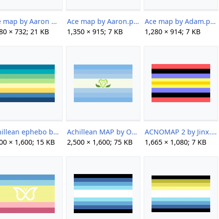
Ace map by Aaron mod by Pappy.png
Ace map by Aaron.png
Ace map by Adam.png
80 × 732; 21 KB
1,350 × 915; 7 KB
1,280 × 914; 7 KB
Achillean ephebo by shotatard.png
Achillean MAP by Ody.png
ACNOMAP 2 by Jinx.png
00 × 1,600; 15 KB
2,500 × 1,600; 75 KB
1,665 × 1,080; 7 KB