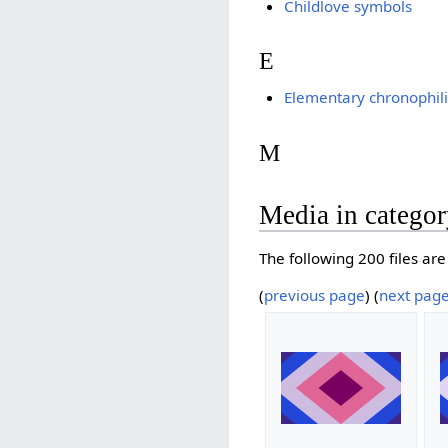
Childlove symbols
E
Elementary chronophili
M
Media in categor
The following 200 files are 
(
previous page
) (
next pag