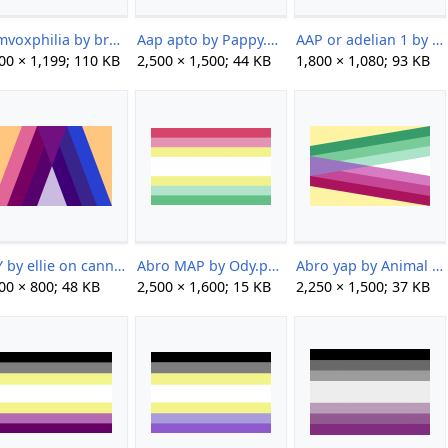
Aamvoxphilia by brainlessspuppy.png
Aap apto by Pappy.png
AAP or adelian 1 by Max.png
00 × 1,199; 110 KB
2,500 × 1,500; 44 KB
1,800 × 1,080; 93 KB
AAY by ellie on cannibal cafe.png
Abro MAP by Ody.png
Abro yap by Animal Sys.png
00 × 800; 48 KB
2,500 × 1,600; 15 KB
2,250 × 1,500; 37 KB